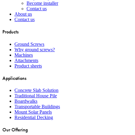
Become installer
Contact us
About us
Contact us
Products
Ground Screws
Why ground screws?
Machines
Attachments
Product sheets
Applications
Concrete Slab Solution
Traditional House Pile
Boardwalks
Transportable Buildings
Mount Solar Panels
Residential Decking
Our Offering