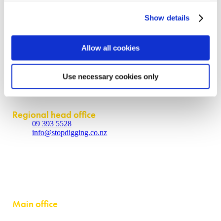
Contact us
Show details
About
Allow all cookies
Contact us
Policies
Partner login
Use necessary cookies only
Contact
Regional head office
09 393 5528
info@stopdigging.co.nz
5C Beatrice Tinsley Crescent
Rosedale
Auckland 0632
Main office