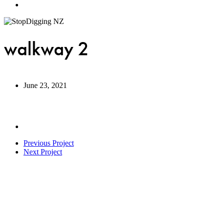
Menu
walkway 2
June 23, 2021
Previous Project
Next Project