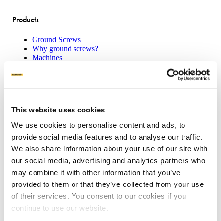
Products
Ground Screws
Why ground screws?
Machines
Attachments
Product sheets
Applications
This website uses cookies
Concrete Slab Solution
We use cookies to personalise content and ads, to
Traditional House Pile
provide social media features and to analyse our traffic.
Boardwalks
Transportable Buildings
We also share information about your use of our site with
Mount Solar Panels
our social media, advertising and analytics partners who
Residential Decking
may combine it with other information that you’ve
provided to them or that they’ve collected from your use
Our offering
of their services. You consent to our cookies if you
continue to use our website.
Request a quote
Become a partner