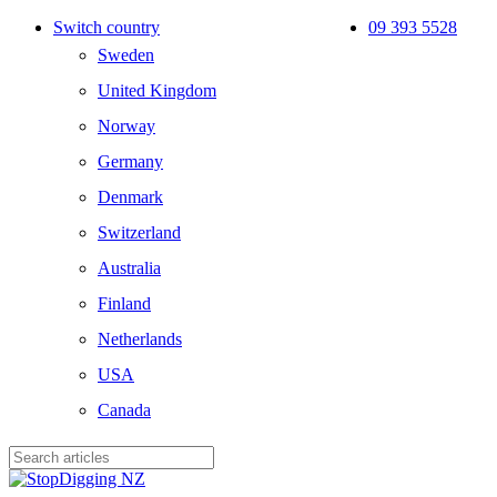
Skip
Switch country
09 393 5528
to
Sweden
main
content
United Kingdom
Norway
Germany
Denmark
Switzerland
Australia
Finland
Netherlands
USA
Canada
Close