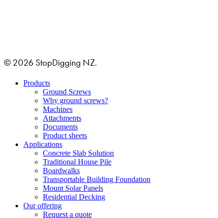
GRUSTAGSGATAN 1B
254 64 HELSINGBORG, SWEDEN
© 2026 StopDigging NZ.
Close
Products
Menu
Ground Screws
Why ground screws?
Machines
Attachments
Documents
Product sheets
Applications
Concrete Slab Solution
Traditional House Pile
Boardwalks
Transportable Building Foundation
Mount Solar Panels
Residential Decking
Our offering
Request a quote