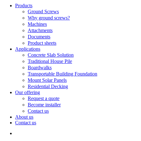
Search
search
Menu
Products
Ground Screws
Why ground screws?
Machines
Attachments
Documents
Product sheets
Applications
Concrete Slab Solution
Traditional House Pile
Boardwalks
Transportable Building Foundation
Mount Solar Panels
Residential Decking
Our offering
Request a quote
Become installer
Contact us
About us
Contact us
search