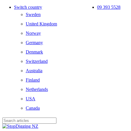
Skip
Switch country
09 393 5528
to
Sweden
main
content
United Kingdom
Norway
Germany
Denmark
Switzerland
Australia
Finland
Netherlands
USA
Canada
Close