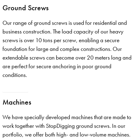
Ground Screws
Our range of ground screws is used for residential and
business construction. The load capacity of our heavy
screws is over 10 tons per screw, enabling a secure
foundation for large and complex constructions. Our
extendable screws can become over 20 meters long and
are perfect for secure anchoring in poor ground
conditions.
Our screws
Machines
We have specially developed machines that are made to
work together with StopDigging ground screws. In our
portfolio, we offer both high- and low-volume machines.