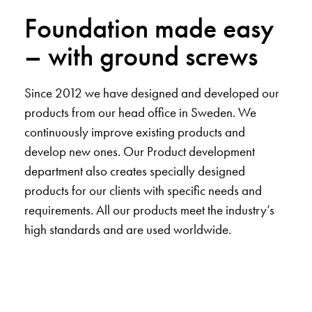
Foundation made easy
– with ground screws
Since 2012 we have designed and developed our
products from our head office in Sweden. We
continuously improve existing products and
develop new ones. Our Product development
department also creates specially designed
products for our clients with specific needs and
requirements. All our products meet the industry’s
high standards and are used worldwide.