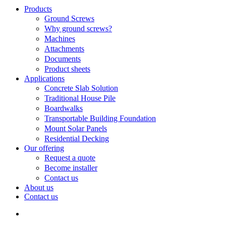
Search
search
Menu
Products
Ground Screws
Why ground screws?
Machines
Attachments
Documents
Product sheets
Applications
Concrete Slab Solution
Traditional House Pile
Boardwalks
Transportable Building Foundation
Mount Solar Panels
Residential Decking
Our offering
Request a quote
Become installer
Contact us
About us
Contact us
search