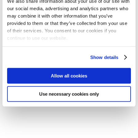
We also share information about your use of our site with
our social media, advertising and analytics partners who
may combine it with other information that you’ve
provided to them or that they’ve collected from your use
of their services. You consent to our cookies if you
continue to use our website.
Show details
Allow all cookies
Use necessary cookies only