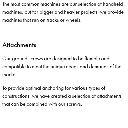
The most common machines are our selection of handheld
machines, but for bigger and heavier projects, we provide
machines that run on tracks or wheels.
Our machines
Attachments
Our ground screws are designed to be flexible and
compatible to meet the unique needs and demands of the
market.
To provide optimal anchoring for various types of
constructions, we have created a selection of attachments
that can be combined with our screws.
Attchments