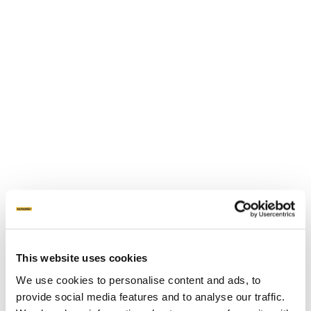
This website uses cookies
We use cookies to personalise content and ads, to
provide social media features and to analyse our traffic.