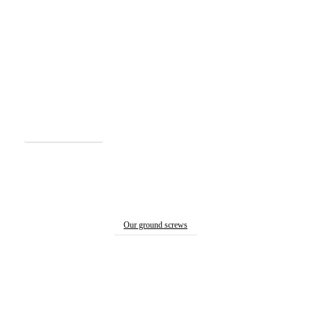
See our machines
…made to work together with
StopDigging ground screws.
Our ground screws