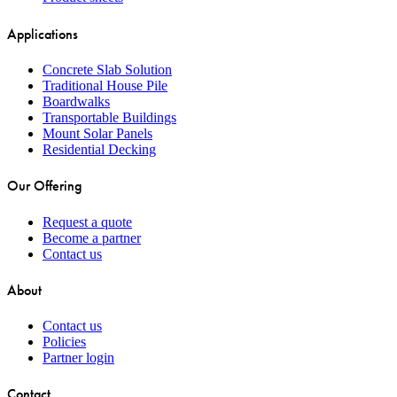
Applications
Concrete Slab Solution
Traditional House Pile
Boardwalks
Transportable Buildings
Mount Solar Panels
Residential Decking
Our Offering
Request a quote
Become a partner
Contact us
About
Contact us
Policies
Partner login
Contact