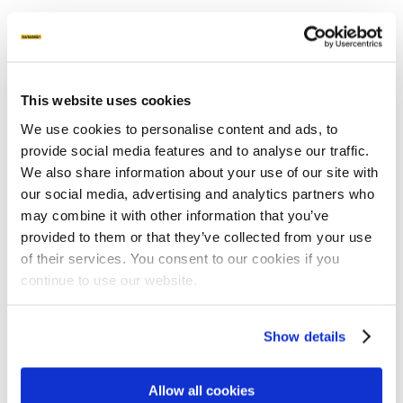
Unplugged – Pod
May 27, 2021
This website uses cookies
We use cookies to personalise content and ads, to
provide social media features and to analyse our traffic.
We also share information about your use of our site with
our social media, advertising and analytics partners who
may combine it with other information that you’ve
provided to them or that they’ve collected from your use
Products
of their services. You consent to our cookies if you
Ground Screws
continue to use our website.
Why ground screws?
Machines
Attachments
Show details
Product sheets
Applications
Allow all cookies