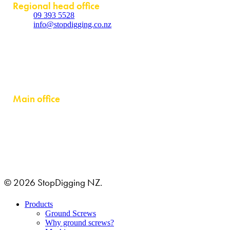
Regional head office
09 393 5528
info@stopdigging.co.nz
5C Beatrice Tinsley Crescent
Rosedale
Auckland 0632
Main office
GRUSTAGSGATAN 1B
254 64 HELSINGBORG, SWEDEN
© 2026 StopDigging NZ.
Close
Products
Menu
Ground Screws
Why ground screws?