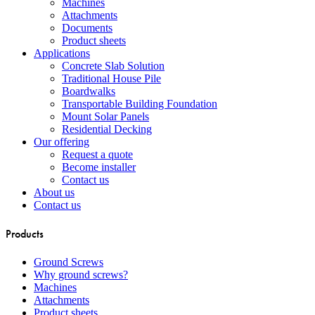
Machines
Attachments
Documents
Product sheets
Applications
Concrete Slab Solution
Traditional House Pile
Boardwalks
Transportable Building Foundation
Mount Solar Panels
Residential Decking
Our offering
Request a quote
Become installer
Contact us
About us
Contact us
Products
Ground Screws
Why ground screws?
Machines
Attachments
Product sheets