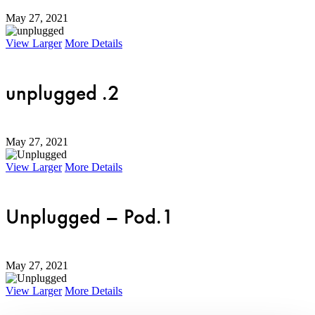
May 27, 2021
View Larger
More Details
unplugged .2
May 27, 2021
View Larger
More Details
Unplugged – Pod.1
May 27, 2021
View Larger
More Details