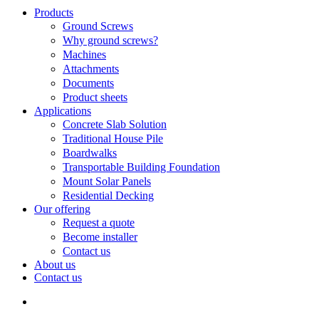
Search
search
Menu
Products
Ground Screws
Why ground screws?
Machines
Attachments
Documents
Product sheets
Applications
Concrete Slab Solution
Traditional House Pile
Boardwalks
Transportable Building Foundation
Mount Solar Panels
Residential Decking
Our offering
Request a quote
Become installer
Contact us
About us
Contact us
search