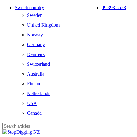
Skip
Switch country
09 393 5528
to
Sweden
main
content
United Kingdom
Norway
Germany
Denmark
Switzerland
Australia
Finland
Netherlands
USA
Canada
Close