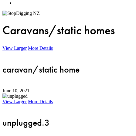
Menu
Caravans/static homes
View Larger
More Details
caravan/static home
June 10, 2021
View Larger
More Details
unplugged.3