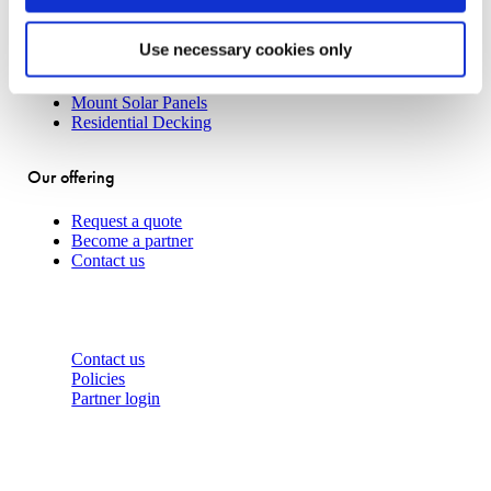
Concrete Slab Solution
Traditional House Pile
Use necessary cookies only
Boardwalks
Transportable Buildings
Mount Solar Panels
Residential Decking
Our offering
Request a quote
Become a partner
Contact us
About
Contact us
Policies
Partner login
Contact