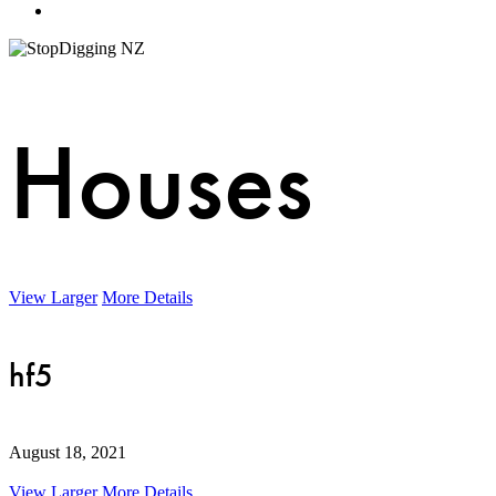
Menu
Houses
View Larger
More Details
hf5
August 18, 2021
View Larger
More Details