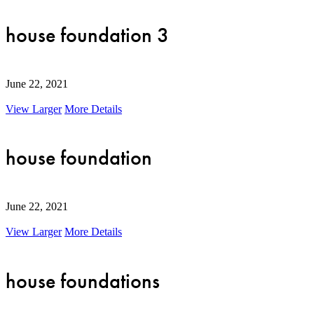
house foundation 3
June 22, 2021
View Larger
More Details
house foundation
June 22, 2021
View Larger
More Details
house foundations