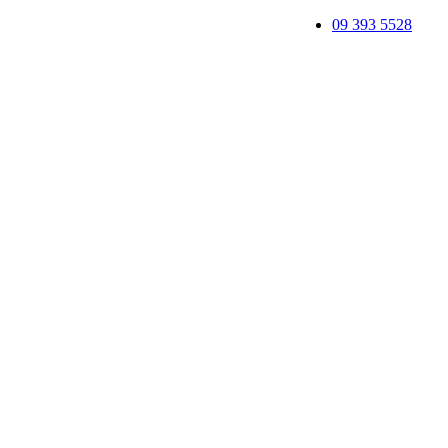
09 393 5528