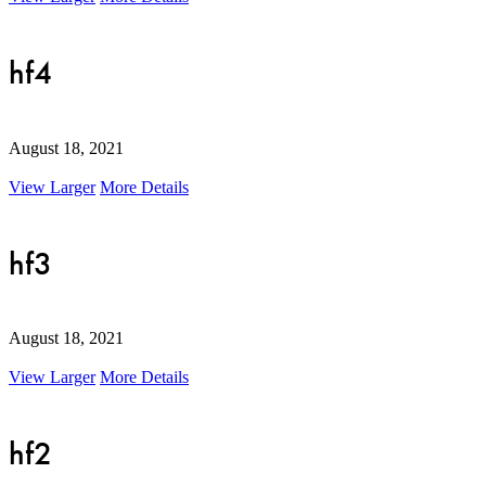
hf4
August 18, 2021
View Larger
More Details
hf3
August 18, 2021
View Larger
More Details
hf2