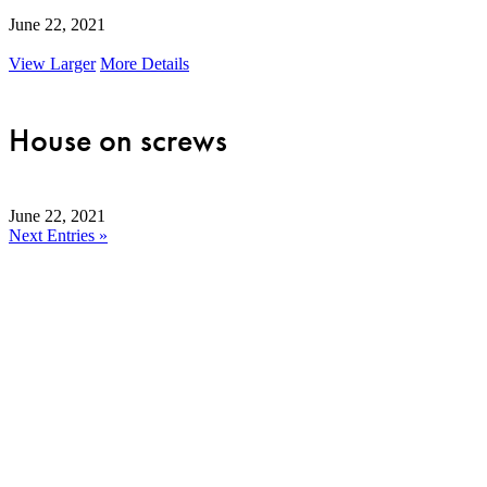
June 22, 2021
View Larger
More Details
House on screws
June 22, 2021
Next Entries »