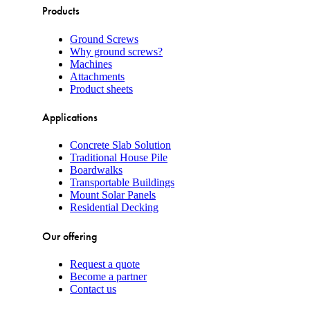
Products
Ground Screws
Why ground screws?
Machines
Attachments
Product sheets
Applications
Concrete Slab Solution
Traditional House Pile
Boardwalks
Transportable Buildings
Mount Solar Panels
Residential Decking
Our offering
Request a quote
Become a partner
Contact us