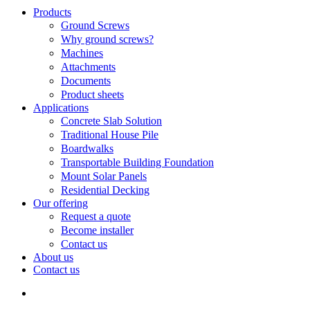
Search
search
Menu
Products
Ground Screws
Why ground screws?
Machines
Attachments
Documents
Product sheets
Applications
Concrete Slab Solution
Traditional House Pile
Boardwalks
Transportable Building Foundation
Mount Solar Panels
Residential Decking
Our offering
Request a quote
Become installer
Contact us
About us
Contact us
search