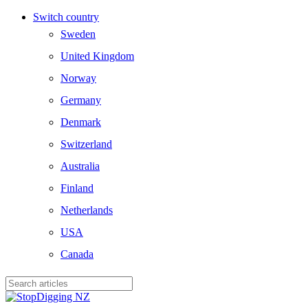
Skip
Switch country
to
Sweden
main
content
United Kingdom
Norway
Germany
Denmark
Switzerland
Australia
Finland
Netherlands
USA
Canada
Close