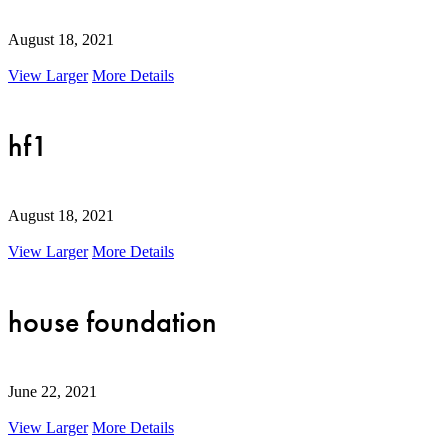
August 18, 2021
View Larger
More Details
hf1
August 18, 2021
View Larger
More Details
house foundation
June 22, 2021
View Larger
More Details