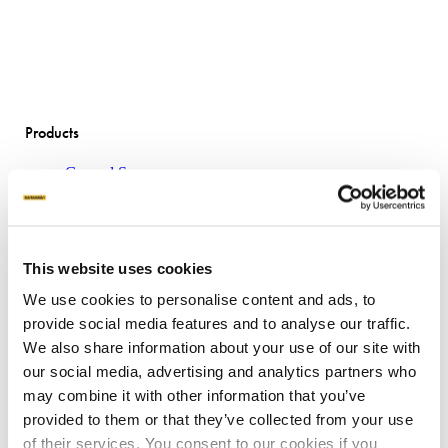
Products
Ground Screws
Why ground screws?
Machines
Attachments
Product sheets
This website uses cookies
Applications
We use cookies to personalise content and ads, to
provide social media features and to analyse our traffic.
Concrete Slab Solution
We also share information about your use of our site with
Traditional House Pile
our social media, advertising and analytics partners who
Boardwalks
Transportable Buildings
may combine it with other information that you’ve
Mount Solar Panels
provided to them or that they’ve collected from your use
Residential Decking
of their services. You consent to our cookies if you