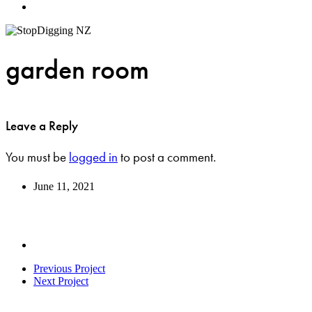
Menu
garden room
Leave a Reply
You must be
logged in
to post a comment.
June 11, 2021
Previous Project
Next Project