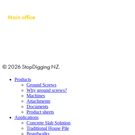
Auckland 0632
Main office
GRUSTAGSGATAN 1B
254 64 HELSINGBORG, SWEDEN
© 2026 StopDigging NZ.
Close
Products
Menu
Ground Screws
Why ground screws?
Machines
Attachments
Documents
Product sheets
Applications
Concrete Slab Solution
Traditional House Pile
Boardwalks