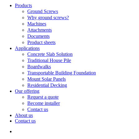
Search
search
Menu
Products
Ground Screws
Why ground screws?
Machines
Attachments
Documents
Product sheets
Applications
Concrete Slab Solution
Traditional House Pile
Boardwalks
Transportable Building Foundation
Mount Solar Panels
Residential Decking
Our offering
Request a quote
Become installer
Contact us
About us
Contact us
search