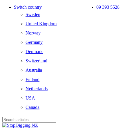
Skip
Switch country
09 393 5528
to
Sweden
main
content
United Kingdom
Norway
Germany
Denmark
Switzerland
Australia
Finland
Netherlands
USA
Canada
Close