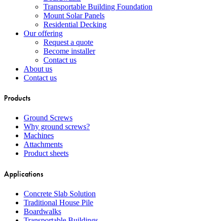
Transportable Building Foundation
Mount Solar Panels
Residential Decking
Our offering
Request a quote
Become installer
Contact us
About us
Contact us
Products
Ground Screws
Why ground screws?
Machines
Attachments
Product sheets
Applications
Concrete Slab Solution
Traditional House Pile
Boardwalks
Transportable Buildings