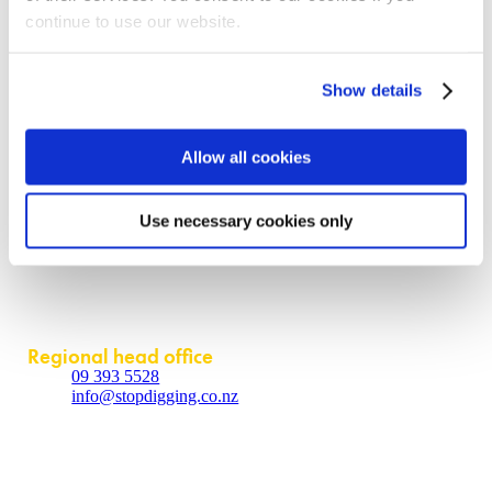
continue to use our website.
Our offering
Request a quote
Show details
Become a partner
Contact us
Allow all cookies
About
Contact us
Use necessary cookies only
Policies
Partner login
Contact
Regional head office
09 393 5528
info@stopdigging.co.nz
5C Beatrice Tinsley Crescent
Rosedale