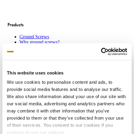
Products
Ground Screws
Why ground screws?
Machines
Attachments
Product sheets
This website uses cookies
Applications
We use cookies to personalise content and ads, to
Concrete Slab Solution
provide social media features and to analyse our traffic.
Traditional House Pile
Boardwalks
We also share information about your use of our site with
Transportable Buildings
our social media, advertising and analytics partners who
Mount Solar Panels
may combine it with other information that you’ve
Residential Decking
provided to them or that they’ve collected from your use
of their services. You consent to our cookies if you
Our offering
continue to use our website.