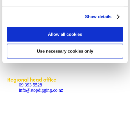
Request a quote
Become a partner
Contact us
Show details
About
Allow all cookies
Contact us
Policies
Use necessary cookies only
Partner login
Contact
Regional head office
09 393 5528
info@stopdigging.co.nz
5C Beatrice Tinsley Crescent
Rosedale
Auckland 0632