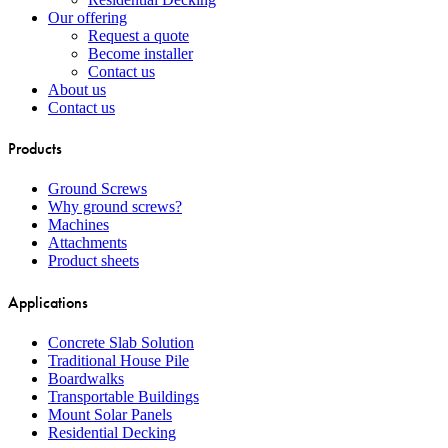
Our offering
Request a quote
Become installer
Contact us
About us
Contact us
Products
Ground Screws
Why ground screws?
Machines
Attachments
Product sheets
Applications
Concrete Slab Solution
Traditional House Pile
Boardwalks
Transportable Buildings
Mount Solar Panels
Residential Decking