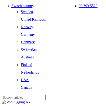
Skip
Switch country
09 393 5528
to
Sweden
main
content
United Kingdom
Norway
Germany
Denmark
Switzerland
Australia
Finland
Netherlands
USA
Canada
Close