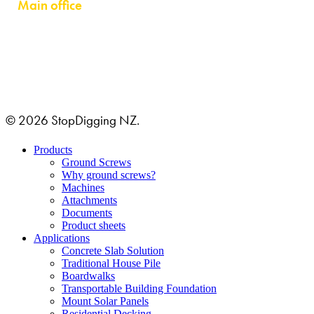
Main office
GRUSTAGSGATAN 1B
254 64 HELSINGBORG, SWEDEN
© 2026 StopDigging NZ.
Close
Products
Menu
Ground Screws
Why ground screws?
Machines
Attachments
Documents
Product sheets
Applications
Concrete Slab Solution
Traditional House Pile
Boardwalks
Transportable Building Foundation
Mount Solar Panels
Residential Decking