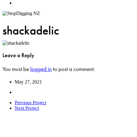
Menu
shackadelic
Leave a Reply
You must be
logged in
to post a comment.
May 27, 2021
Previous Project
Next Project