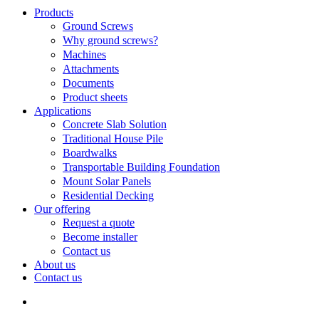
Search
search
Menu
Products
Ground Screws
Why ground screws?
Machines
Attachments
Documents
Product sheets
Applications
Concrete Slab Solution
Traditional House Pile
Boardwalks
Transportable Building Foundation
Mount Solar Panels
Residential Decking
Our offering
Request a quote
Become installer
Contact us
About us
Contact us
search