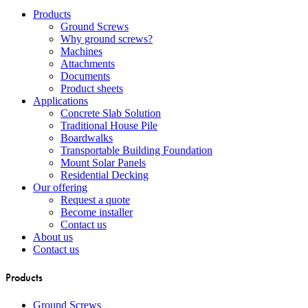
Close
Products
Menu
Ground Screws
Why ground screws?
Machines
Attachments
Documents
Product sheets
Applications
Concrete Slab Solution
Traditional House Pile
Boardwalks
Transportable Building Foundation
Mount Solar Panels
Residential Decking
Our offering
Request a quote
Become installer
Contact us
About us
Contact us
Products
Ground Screws