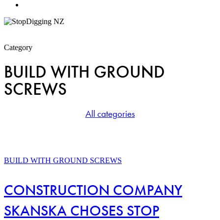
Menu
Category
BUILD WITH GROUND
SCREWS
All categories
CONSTRUCTION
COMPANY
BUILD WITH GROUND SCREWS
SKANSKA
CHOSES
CONSTRUCTION COMPANY
STOP
DIGGING
SKANSKA CHOSES STOP