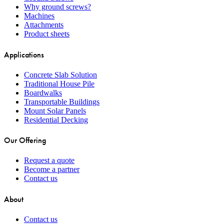
Why ground screws?
Machines
Attachments
Product sheets
Applications
Concrete Slab Solution
Traditional House Pile
Boardwalks
Transportable Buildings
Mount Solar Panels
Residential Decking
Our Offering
Request a quote
Become a partner
Contact us
About
Contact us