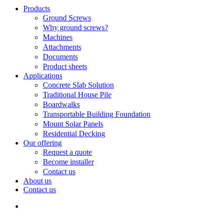
Search
search
Menu
Products
Ground Screws
Why ground screws?
Machines
Attachments
Documents
Product sheets
Applications
Concrete Slab Solution
Traditional House Pile
Boardwalks
Transportable Building Foundation
Mount Solar Panels
Residential Decking
Our offering
Request a quote
Become installer
Contact us
About us
Contact us
search