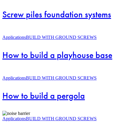
foundation
systems
Screw piles foundation systems
How
to
Applications
BUILD WITH GROUND SCREWS
build
a
How to build a playhouse base
playhouse
base
How
to
Applications
BUILD WITH GROUND SCREWS
build
a
How to build a pergola
pergola
How
to
Applications
BUILD WITH GROUND SCREWS
build
a