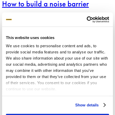
How to build a noise barrier
noise
barrier
How
to
Applications
BUILD WITH GROUND SCREWS
build
a
How to build a fence
fence
This website uses cookies
We use cookies to personalise content and ads, to
provide social media features and to analyse our traffic.
Building
We also share information about your use of our site with
A
Applications
BUILD WITH GROUND SCREWS
Garden
our social media, advertising and analytics partners who
Screen
may combine it with other information that you’ve
Building A Garden Screen With
With
provided to them or that they’ve collected from your use
Ground
Screws
of their services. You consent to our cookies if you
Ground Screws
continue to use our website.
Building
Show details
a
Applications
BUILD WITH GROUND SCREWS
garden
house