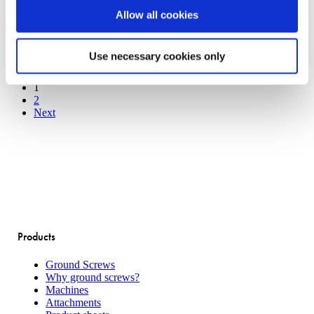
Building a garden house with
with
Allow all cookies
ground
screws
ground screws
Use necessary cookies only
1
2
Next
Products
Ground Screws
Why ground screws?
Machines
Attachments