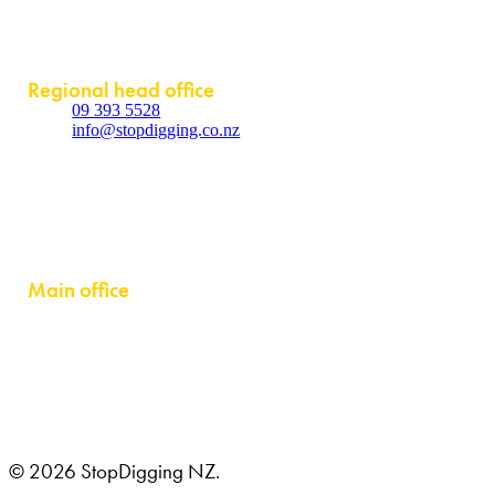
Contact
Regional head office
09 393 5528
info@stopdigging.co.nz
5C Beatrice Tinsley Crescent
Rosedale
Auckland 0632
Main office
GRUSTAGSGATAN 1B
254 64 HELSINGBORG, SWEDEN
© 2026 StopDigging NZ.