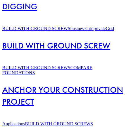
DIGGING
BUILD
WITH
BUILD WITH GROUND SCREWS
businessGrid
privateGrid
GROUND
SCREW
BUILD WITH GROUND SCREW
ANCHOR
YOUR
BUILD WITH GROUND SCREWS
COMPARE
CONSTRUCTION
FOUNDATIONS
PROJECT
ANCHOR YOUR CONSTRUCTION
PROJECT
Screw
piles
Applications
BUILD WITH GROUND SCREWS