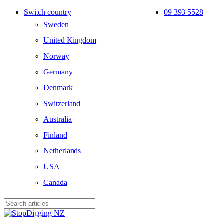
Skip
Switch country
09 393 5528
to
Sweden
main
content
United Kingdom
Norway
Germany
Denmark
Switzerland
Australia
Finland
Netherlands
USA
Canada
Close