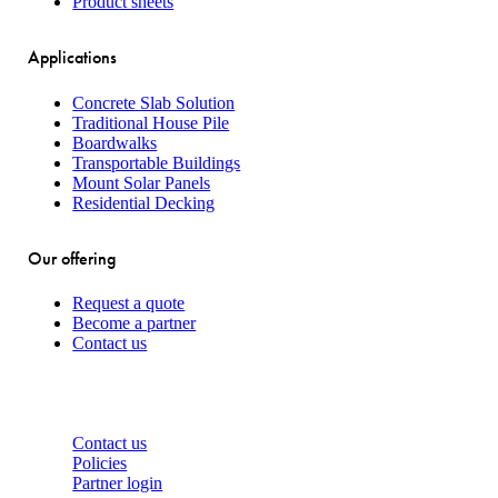
Product sheets
Applications
Concrete Slab Solution
Traditional House Pile
Boardwalks
Transportable Buildings
Mount Solar Panels
Residential Decking
Our offering
Request a quote
Become a partner
Contact us
About
Contact us
Policies
Partner login